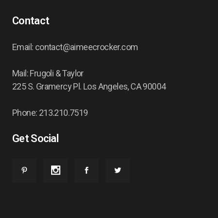
Contact
Email: contact@aimeecrocker.com
Mail: Frugoli & Taylor
225 S. Gramercy Pl. Los Angeles, CA 90004
Phone: 213.210.7519
Get Social