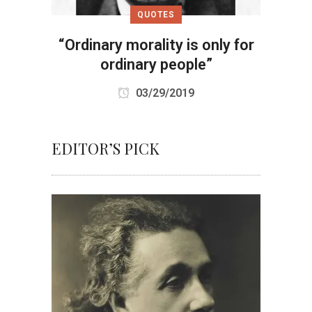
QUOTES
“Ordinary morality is only for
ordinary people”
03/29/2019
EDITOR’S PICK