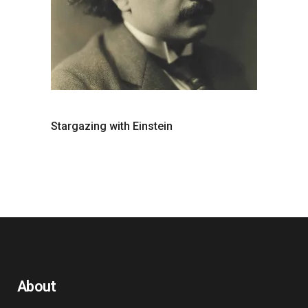
Stargazing with Einstein
About