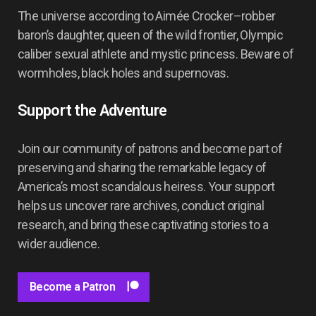
The universe according to Aimée Crocker–robber
baron’s daughter, queen of the wild frontier, Olympic
caliber sexual athlete and mystic princess. Beware of
wormholes, black holes and supernovas.
Support the Adventure
Join our community of patrons and become part of
preserving and sharing the remarkable legacy of
America’s most scandalous heiress. Your support
helps us uncover rare archives, conduct original
research, and bring these captivating stories to a
wider audience.
Become a Patron