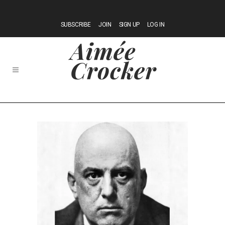
SUBSCRIBE
JOIN
SIGN UP
LOG IN