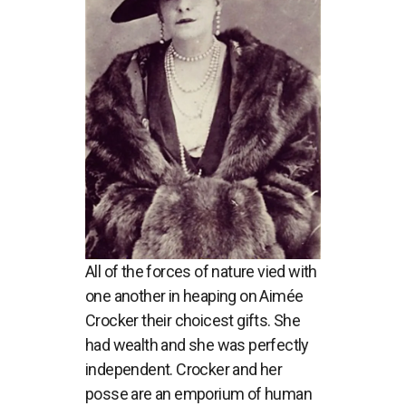
All of the forces of nature vied with
one another in heaping on Aimée
Crocker their choicest gifts. She
had wealth and she was perfectly
independent. Crocker and her
posse are an emporium of human