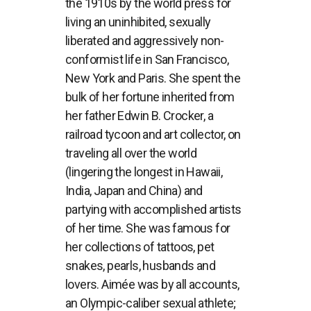
the 1910s by the world press for
living an uninhibited, sexually
liberated and aggressively non-
conformist life in San Francisco,
New York and Paris. She spent the
bulk of her fortune inherited from
her father Edwin B. Crocker, a
railroad tycoon and art collector, on
traveling all over the world
(lingering the longest in Hawaii,
India, Japan and China) and
partying with accomplished artists
of her time. She was famous for
her collections of tattoos, pet
snakes, pearls, husbands and
lovers. Aimée was by all accounts,
an Olympic-caliber sexual athlete;