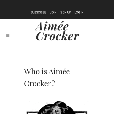
SUBSCRIBE
JOIN
SIGN UP
LOG IN
Who is Aimée
Crocker?