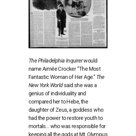
The Philadelphia Inquirer
would
name Aimée Crocker “The Most
Fantastic Woman of Her Age.”
The
New York World
said she was a
genius of individuality and
compared her to Hebe, the
daughter of Zeus, a goddess who
had the power to restore youth to
mortals… who was responsible for
keeping all the gods at Mt. Olympus