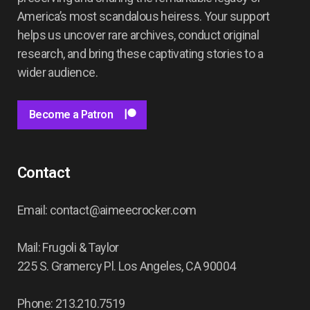
America’s most scandalous heiress. Your support
helps us uncover rare archives, conduct original
research, and bring these captivating stories to a
wider audience.
Become a Patron
Contact
Email: contact@aimeecrocker.com
Mail: Frugoli & Taylor
225 S. Gramercy Pl. Los Angeles, CA 90004
Phone: 213.210.7519