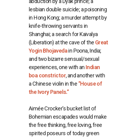
abduction by a Dyak prince; a
lesbian double suicide; a poisoning
in Hong Kong; a murder attempt by
knife-throwing servants in
Shanghai; a search for Kaivalya
(Liberation) at the cave of the
Great
Yogin Bhojaveda
in Poona, India;
and two bizarre sensual/sexual
experiences, one with an
Indian
boa constrictor
, and another with
a Chinese violin in the
“House of
the Ivory Panels.”
Aimée Crocker’s bucket list of
Bohemian escapades would make
the free thinking, free loving, free
spirited poseurs of today green