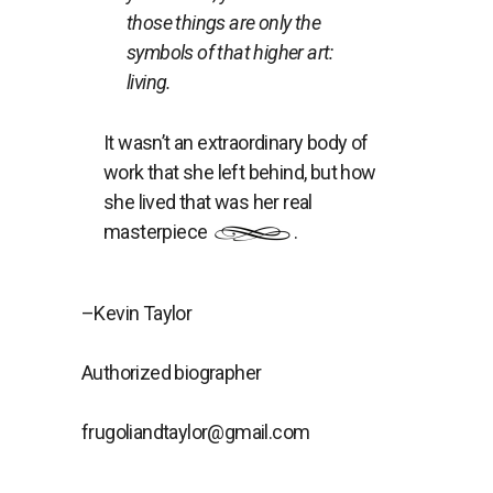
those things are only the
symbols of that higher art:
living.
It wasn’t an extraordinary body of
work that she left behind, but how
she lived that was her real
masterpiece
.
–Kevin Taylor
Authorized biographer
frugoliandtaylor@gmail.com