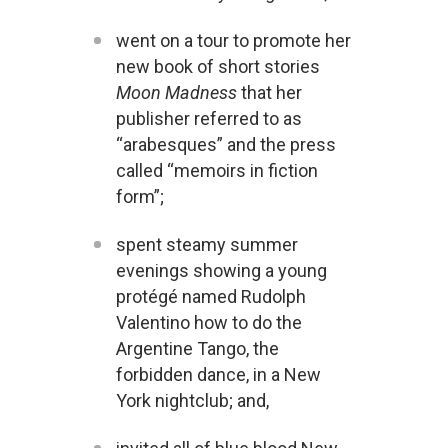
went on a tour to promote her
new book of short stories
Moon Madness
that her
publisher referred to as
“arabesques” and the press
called “memoirs in fiction
form”;
spent steamy summer
evenings showing a young
protégé named Rudolph
Valentino how to do the
Argentine Tango, the
forbidden dance, in a New
York nightclub; and,