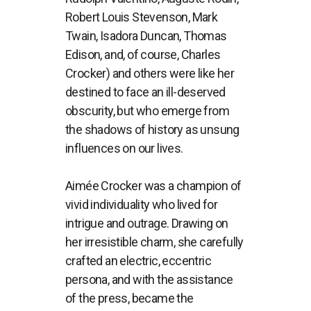
Robert Louis Stevenson, Mark
Twain, Isadora Duncan, Thomas
Edison, and, of course, Charles
Crocker) and others were like her
destined to face an ill-deserved
obscurity, but who emerge from
the shadows of history as unsung
influences on our lives.
Aimée Crocker was a champion of
vivid individuality who lived for
intrigue and outrage. Drawing on
her irresistible charm, she carefully
crafted an electric, eccentric
persona, and with the assistance
of the press, became the