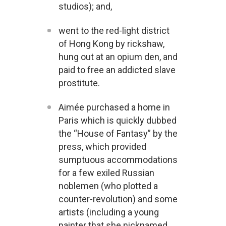
studios); and,
went to the red-light district
of Hong Kong by rickshaw,
hung out at an opium den, and
paid to free an addicted slave
prostitute.
Aimée purchased a home in
Paris which is quickly dubbed
the “House of Fantasy” by the
press, which provided
sumptuous accommodations
for a few exiled Russian
noblemen (who plotted a
counter-revolution) and some
artists (including a young
painter that she nicknamed