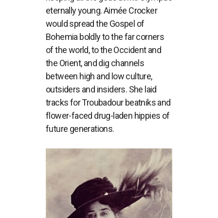
eternally young. Aimée Crocker
would spread the Gospel of
Bohemia boldly to the far corners
of the world, to the Occident and
the Orient, and dig channels
between high and low culture,
outsiders and insiders. She laid
tracks for Troubadour beatniks and
flower-faced drug-laden hippies of
future generations.