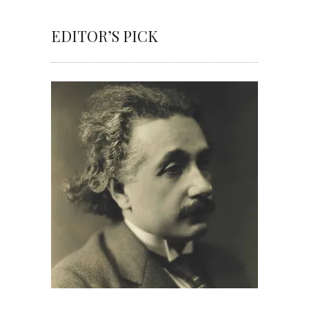
EDITOR’S PICK