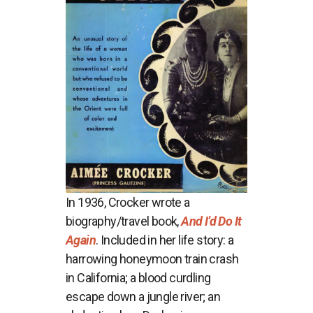
In 1936, Crocker wrote a
biography/travel book,
And I’d Do It
Again
. Included in her life story: a
harrowing honeymoon train crash
in California; a blood curdling
escape down a jungle river; an