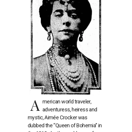
A
merican world traveler,
adventuress, heiress and
mystic, Aimée Crocker was
dubbed the “Queen of Bohemia” in