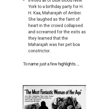
invited all of blue blood New
York to a birthday party for H.
H. Kaa, Maharajah of Amber.
She laughed as the faint of
heart in the crowd collapsed
and screamed for the exits as
they learned that the
Maharajah was her pet boa
constrictor.
To name just a few highlights….