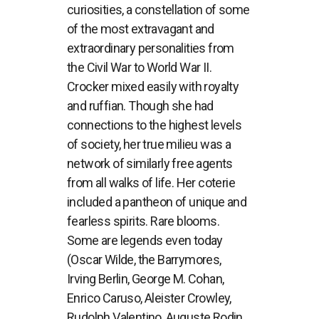
curiosities, a constellation of some
of the most extravagant and
extraordinary personalities from
the Civil War to World War II.
Crocker mixed easily with royalty
and ruffian. Though she had
connections to the highest levels
of society, her true milieu was a
network of similarly free agents
from all walks of life. Her coterie
included a pantheon of unique and
fearless spirits. Rare blooms.
Some are legends even today
(Oscar Wilde, the Barrymores,
Irving Berlin, George M. Cohan,
Enrico Caruso, Aleister Crowley,
Rudolph Valentino, Auguste Rodin,