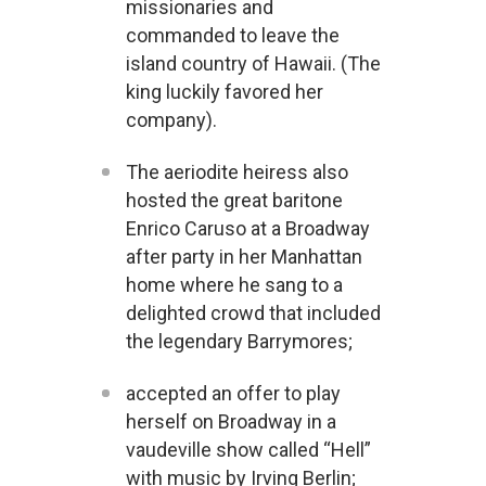
missionaries and
commanded to leave the
island country of Hawaii. (The
king luckily favored her
company).
The aeriodite heiress also
hosted the great baritone
Enrico Caruso at a Broadway
after party in her Manhattan
home where he sang to a
delighted crowd that included
the legendary Barrymores;
accepted an offer to play
herself on Broadway in a
vaudeville show called “Hell”
with music by Irving Berlin;