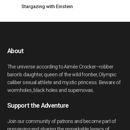
Stargazing with Einstein
About
The universe according to Aimée Crocker–robber
baron’s daughter, queen of the wild frontier, Olympic
caliber sexual athlete and mystic princess. Beware of
wormholes, black holes and supernovas.
Support the Adventure
Join our community of patrons and become part of
preserving and sharing the remarkable legacy of