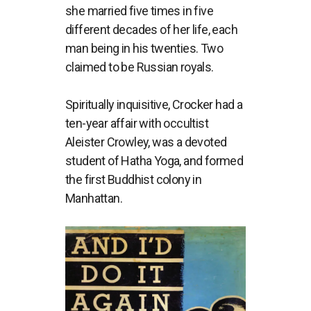
she married five times in five
different decades of her life, each
man being in his twenties. Two
claimed to be Russian royals.
Spiritually inquisitive, Crocker had a
ten-year affair with occultist
Aleister Crowley, was a devoted
student of Hatha Yoga, and formed
the first Buddhist colony in
Manhattan.