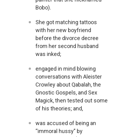
Bobo).
She got matching tattoos
with her new boyfriend
before the divorce decree
from her second husband
was inked;
engaged in mind blowing
conversations with Aleister
Crowley about Qabalah, the
Gnostic Gospels, and Sex
Magick, then tested out some
of his theories; and,
was accused of being an
“immoral hussy” by