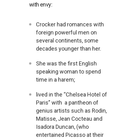
with envy:
Crocker had romances with
foreign powerful men on
several continents, some
decades younger than her.
She was the first English
speaking woman to spend
time in a harem;
lived in the “Chelsea Hotel of
Paris” with a pantheon of
genius artists such as Rodin,
Matisse, Jean Cocteau and
Isadora Duncan, (who
entertained Picasso at their