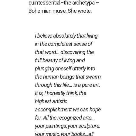
quintessential–the archetypal–
Bohemian muse. She wrote:
I believe absolutely that living,
in the completest sense of
that word… discovering the
full beauty of living and
plunging oneself utterly into
the human beings that swarm
through this life… is a pure art.
It is, I honestly think, the
highest artistic
accomplishment we can hope
for. All the recognized arts…
your paintings, your sculpture,
your music, your books…all