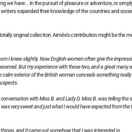
ting we have… In the pursuit of pleasure or adventure, or simpl
e writers expanded their knowledge of the countries and socie
d totally original collection. Aimée’s contribution might be the 
om I knew slightly. Now English-women often give the impress
 reserved. But my experience with these two, and a great many a
he calm exterior of the British woman conceals something really
suspects.
onversation with Miss B. and Lady D. Miss B. was telling the s
t was very sweet and just what I would have expected from the t
ings, and it came out somehow that I was interested in