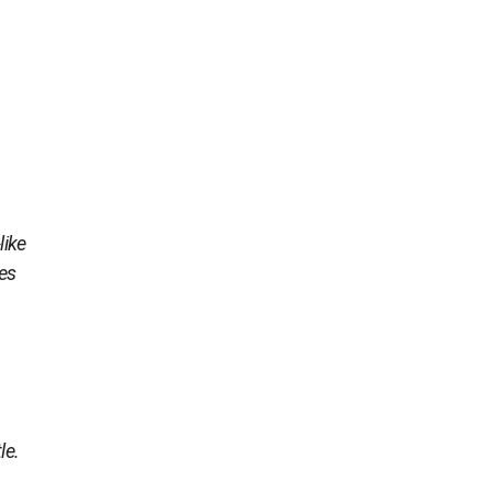
like
ies
le.