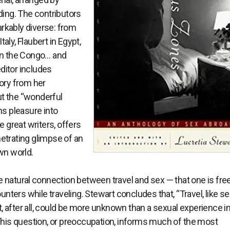
ding. The contributors
rkably diverse: from
aly, Flaubert in Egypt,
 in the Congo… and
ditor includes
tory from her
t the “wonderful
ns pleasure into
e great writers, offers
etrating glimpse of an
wn world.
natural connection between travel and sex — that one is free
ers while traveling. Stewart concludes that, “Travel, like sex
 after all, could be more unknown than a sexual experience in
 This question, or preoccupation, informs much of the most