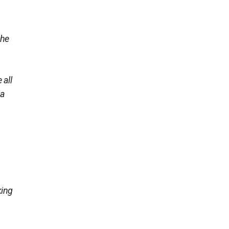
she
 all
 a
king