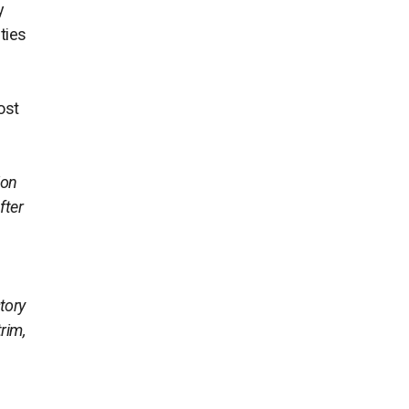
y
ties
most
ion
fter
tory
rim,