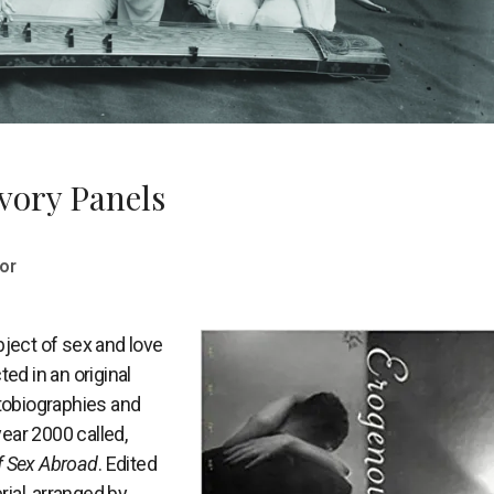
vory Panels
or
bject of sex and love
ted in an original
utobiographies and
year 2000 called,
f Sex Abroad
. Edited
rial, arranged by