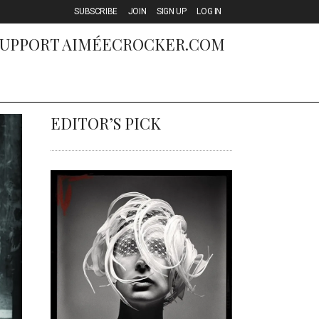
SUBSCRIBE
JOIN
SIGN UP
LOG IN
SUPPORT
AIMÉECROCKER.COM
EDITOR’S PICK