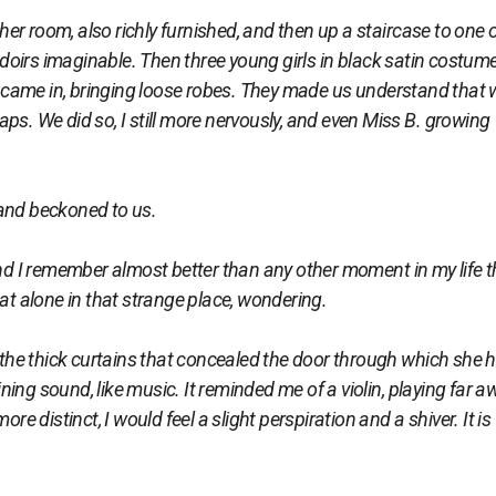
r room, also richly furnished, and then up a staircase to one 
oirs imaginable. Then three young girls in black satin costum
ds came in, bringing loose robes. They made us understand that 
ps. We did so, I still more nervously, and even Miss B. growing
nd beckoned to us.
and I remember almost better than any other moment in my life t
sat alone in that strange place, wondering.
he thick curtains that concealed the door through which she 
ing sound, like music. It reminded me of a violin, playing far a
distinct, I would feel a slight perspiration and a shiver. It is