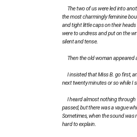
The two of us were led into anothe
the most charmingly feminine boud
and tight little caps on their hea
were to undress and put on the wra
silent and tense.
Then the old woman appeared a
I insisted that Miss B. go first, 
next twenty minutes or so while I 
I heard almost nothing through t
passed, but there was a vague whin
Sometimes, when the sound was more 
hard to explain.