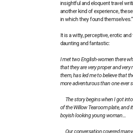
insightful and eloquent travel wri
another kind of experience, thes
in which they found themselves.”
It is a witty, perceptive, erotic an
daunting and fantastic:
I met two English-women there wh
that they are very proper and very
them, has led me to believe that t
more adventurous than one ever 
The story begins when I got into c
of the Willow Tearoom plate, and i
boyish looking young woman…
Our conversation covered many th