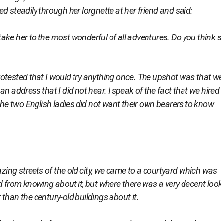
d steadily through her lorgnette at her friend and said:
ake her to the most wonderful of all adventures. Do you think 
otested that I would try anything once. The upshot was that we
n address that I did not hear. I speak of the fact that we hired
 the two English ladies did not want their own bearers to know
ng streets of the old city, we came to a courtyard which was
d from knowing about it, but where there was a very decent loo
than the century-old buildings about it.