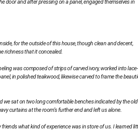
e door and after pressing on a panel, engaged themselves in
ide, for the outside of this house, though clean and decent,
e richness that it concealed.
ing was composed of strips of carved ivory, worked into lace-
anel, in polished teakwood, likewise carved to frame the beaut
we sat on two long comfortable benches indicated by the old
avy curtains at the room’s further end and left us alone.
ends what kind of experience was in store of us. I learned litt