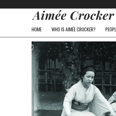
HOME
WHO IS AIMÉE CROCKER?
PEOP