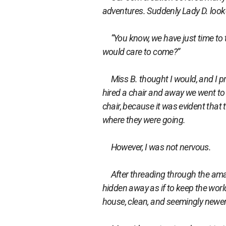
adventures. Suddenly Lady D. looke
“You know, we have just time to t
would care to come?”
Miss B. thought I would, and I pr
hired a chair and away we went to a
chair, because it was evident that
where they were going.
However, I was not nervous.
After threading through the amazi
hidden away as if to keep the worl
house, clean, and seemingly newer 