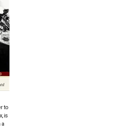
r to
, is
 a