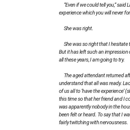
“Even if we could tell you,” said La
experience which you will never forg
She was right.
She was so right that I hesitate t
But it has left such an impression on
all these years, I am going to try.
The aged attendant returned aft
understand that all was ready. Lad
of us all to ‘have the experience’
this time so that her friend and I
was apparently nobody in the house
been felt or heard. To say that I w
fairly twitching with nervousness.