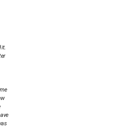
it.
ter
time
raw
e
have
 was