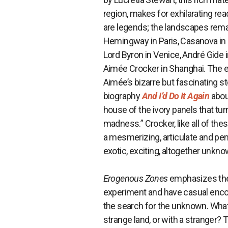
region, makes for exhilarating rea
are legends; the landscapes rema
Hemingway in Paris, Casanova in It
Lord Byron in Venice, André Gide
Aimée Crocker in Shanghai. The e
Aimée’s bizarre but fascinating s
biography
And I’d Do It Again
abou
house of the ivory panels that tur
madness.” Crocker, like all of thes
a mesmerizing, articulate and pen
exotic, exciting, altogether unkno
Erogenous Zones
emphasizes the 
experiment and have casual encount
the search for the unknown. What,
strange land, or with a stranger?