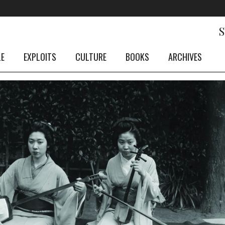
LE
EXPLOITS
CULTURE
BOOKS
ARCHIVES