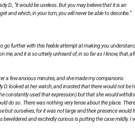
dy D., “it would be useless. But you may believe that it is an
et and which, in your turn, you will never be able to describe.”
o go further with this feeble attempt at making you understand 
 me, and it is so utterly unheard of, in so far as I know, that, af
er a few anxious minutes, and she made my companions
y D. looked at her watch, and insisted that there would not be 
 (she constantly used that expression) but that she would withd
 could do so. There was nothing very tense about the place. Ther
 but ourselves, for it was not large and their presence would 
as bewildered and excitedly curious is putting the case mildly. I