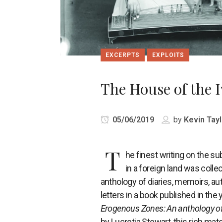
EXCERPTS
EXPLOITS
The House of the I
05/06/2019
by
Kevin Tayl
T
he finest writing on the su
in a foreign land was collec
anthology of diaries, memoirs, a
letters in a book published in the 
Erogenous Zones: An anthology o
by Lucretia Stewart, this rich mate