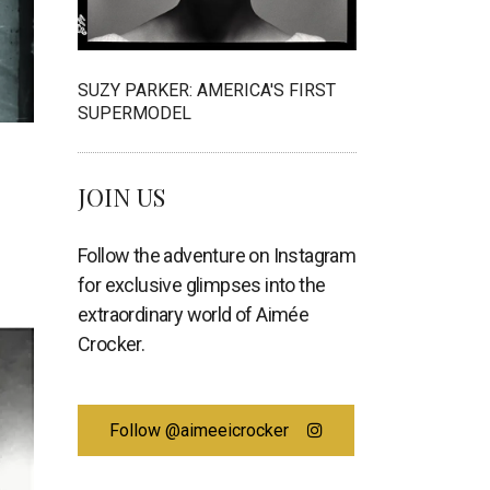
SUZY PARKER: AMERICA'S FIRST
SUPERMODEL
JOIN US
Follow the adventure on Instagram
for exclusive glimpses into the
extraordinary world of Aimée
Crocker.
Follow @aimeeicrocker