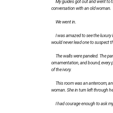
My guides got out and went to th
conversation with an old woman.
We went in.
I was amazed to see the luxury ins
would never lead one to suspect th
The walls were paneled. The panel
ornamentation, and bound, every p
of the ivory.
This room was an anteroom, and 
woman. She in turn left through he
I had courage enough to ask my fri