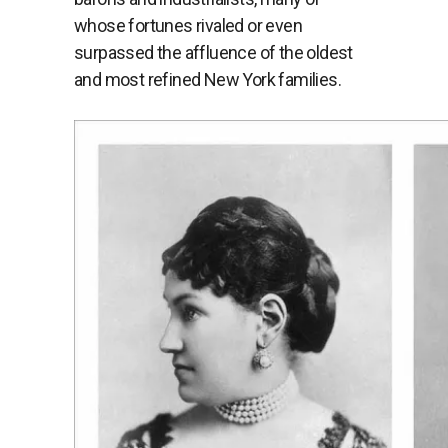
whose fortunes rivaled or even
surpassed the affluence of the oldest
and most refined New York families.