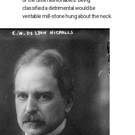
classified a detrimental would be
veritable mill-stone hung about the neck.