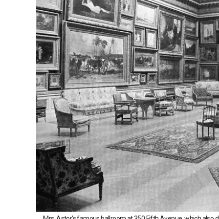
Mrs. Astor’s famous ballroom at 350 Fifth Avenue, which also do