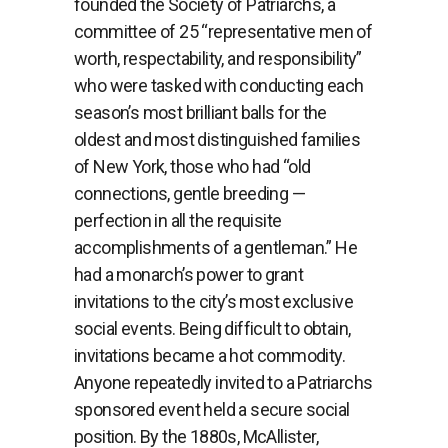
founded the Society of Patriarchs, a
committee of 25 “representative men of
worth, respectability, and responsibility”
who were tasked with conducting each
season’s most brilliant balls for the
oldest and most distinguished families
of New York, those who had “old
connections, gentle breeding —
perfection in all the requisite
accomplishments of a gentleman.” He
had a monarch’s power to grant
invitations to the city’s most exclusive
social events. Being difficult to obtain,
invitations became a hot commodity.
Anyone repeatedly invited to a Patriarchs
sponsored event held a secure social
position. By the 1880s, McAllister,