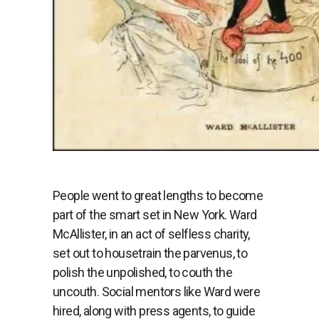
People went to great lengths to become
part of the smart set in New York. Ward
McAllister, in an act of selfless charity,
set out to housetrain the parvenus, to
polish the unpolished, to couth the
uncouth. Social mentors like Ward were
hired, along with press agents, to guide