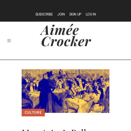
SUBSCRIBE
JOIN
SIGN UP
LOG IN
CULTURE