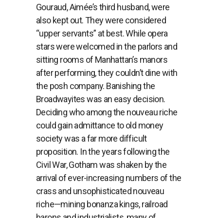
Gouraud, Aimée’s third husband, were
also kept out. They were considered
“upper servants” at best. While opera
stars were welcomed in the parlors and
sitting rooms of Manhattan’s manors
after performing, they couldn’t dine with
the posh company. Banishing the
Broadwayites was an easy decision.
Deciding who among the nouveau riche
could gain admittance to old money
society was a far more difficult
proposition. In the years following the
Civil War, Gotham was shaken by the
arrival of ever-increasing numbers of the
crass and unsophisticated nouveau
riche—mining bonanza kings, railroad
barons and industrialists, many of