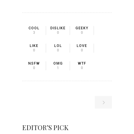
COOL
DISLIKE
GEEKY
3
0
0
LIKE
LOL
LOVE
0
0
0
NSFW
OMG
WTF
0
1
0
EDITOR’S PICK