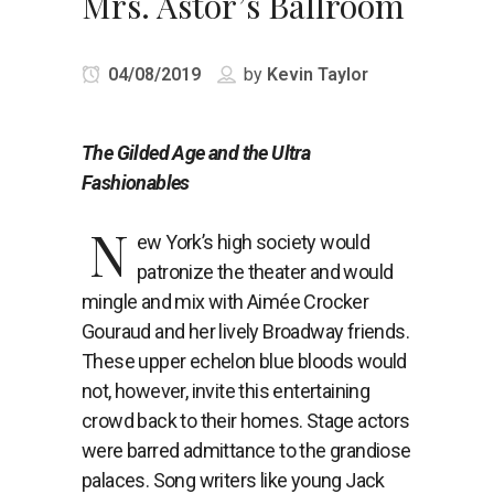
Mrs. Astor’s Ballroom
04/08/2019
by
Kevin Taylor
The Gilded Age and the Ultra
Fashionables
N
ew York’s high society would
patronize the theater and would
mingle and mix with Aimée Crocker
Gouraud and her lively Broadway friends.
These upper echelon blue bloods would
not, however, invite this entertaining
crowd back to their homes. Stage actors
were barred admittance to the grandiose
palaces. Song writers like young Jack