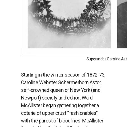
Supersnobs Caroline Ast
Starting in the winter season of 1872-73,
Caroline Webster Schermerhorn Astor,
self-crowned queen of New York (and
Newport) society and cohort Ward
McAllister began gathering together a
coterie of upper crust “fashionables”
with the purest of bloodlines. McAllister