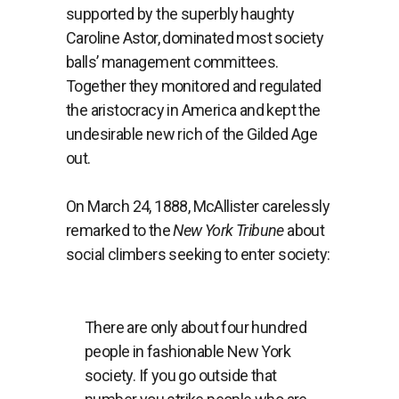
supported by the superbly haughty
Caroline Astor, dominated most society
balls’ management committees.
Together they monitored and regulated
the aristocracy in America and kept the
undesirable new rich of the Gilded Age
out.
On March 24, 1888, McAllister carelessly
remarked to the
New York Tribune
about
social climbers seeking to enter society:
There are only about four hundred
people in fashionable New York
society. If you go outside that