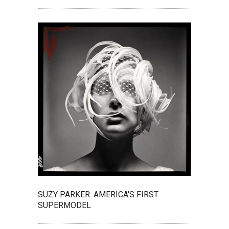
SUZY PARKER: AMERICA'S FIRST
SUPERMODEL