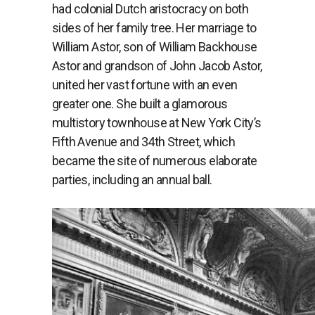
had colonial Dutch aristocracy on both
sides of her family tree. Her marriage to
William Astor, son of William Backhouse
Astor and grandson of John Jacob Astor,
united her vast fortune with an even
greater one. She built a glamorous
multistory townhouse at New York City’s
Fifth Avenue and 34th Street, which
became the site of numerous elaborate
parties, including an annual ball.