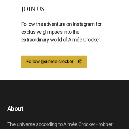
JOIN US
Follow the adventure on Instagram for
exclusive glimpses into the
extraordinary world of Aimée Crocker.
Follow @aimeeicrocker
About
The universe according to Aimée Crocker–robber