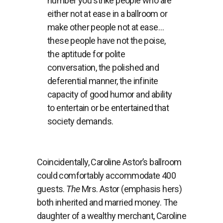
number you strike people who are
either not at ease in a ballroom or
make other people not at ease…
these people have not the poise,
the aptitude for polite
conversation, the polished and
deferential manner, the infinite
capacity of good humor and ability
to entertain or be entertained that
society demands.
Coincidentally, Caroline Astor’s ballroom
could comfortably accommodate 400
guests.
The
Mrs. Astor (emphasis hers)
both inherited and married money. The
daughter of a wealthy merchant, Caroline