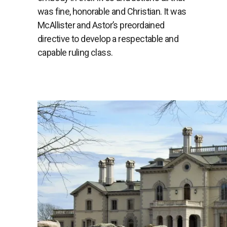
was fine, honorable and Christian. It was
McAllister and Astor’s preordained
directive to develop a respectable and
capable ruling class.