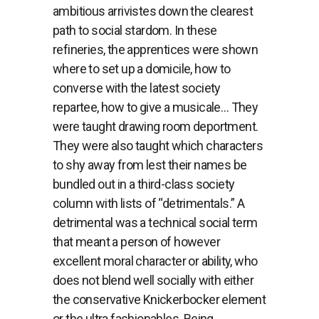
ambitious arrivistes down the clearest
path to social stardom. In these
refineries, the apprentices were shown
where to set up a domicile, how to
converse with the latest society
repartee, how to give a musicale… They
were taught drawing room deportment.
They were also taught which characters
to shy away from lest their names be
bundled out in a third-class society
column with lists of “detrimentals.” A
detrimental was a technical social term
that meant a person of however
excellent moral character or ability, who
does not blend well socially with either
the conservative Knickerbocker element
or the ultra fashionables. Being