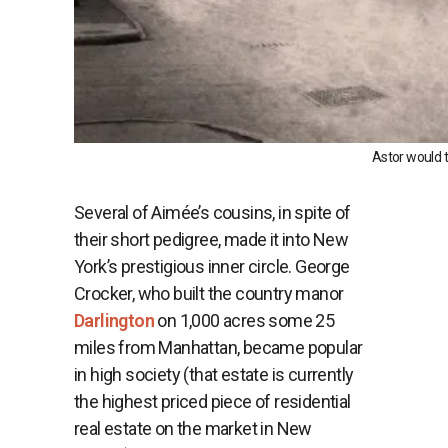
Astor would t
Several of Aimée’s cousins, in spite of
their short pedigree, made it into New
York’s prestigious inner circle. George
Crocker, who built the country manor
Darlington
on 1,000 acres some 25
miles from Manhattan, became popular
in high society (that estate is currently
the highest priced piece of residential
real estate on the market in New