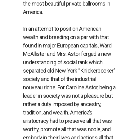
the most beautiful private ballrooms in
America.
In an attempt to position American
wealth and breeding on a par with that
found in major European capitals, Ward
McAllister and Mrs. Astor forged a new
understanding of social rank which
separated old New York “Knickerbocker”
society and that of the industrial
nouveau riche. For Caroline Astor, being a
leader in society was not a pleasure but
rather a duty imposed by ancestry,
tradition, and wealth. America’s
aristocracy had to preserve all that was
worthy, promote all that was noble, and
embody in their lives and actions all that