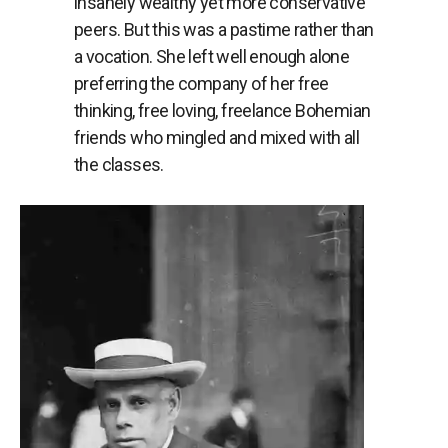
insanely wealthy yet more conservative
peers. But this was a pastime rather than
a vocation. She left well enough alone
preferring the company of her free
thinking, free loving, freelance Bohemian
friends who mingled and mixed with all
the classes.