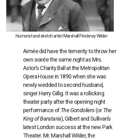
Humorist and sketch artist Marshall Pinckney Wilder
Aimée did have the temerity to throw her
own soir
é
e the same night as Mrs.
Astor’s Charity Ball at the Metropolitan
Opera House in 1890 when she was
newly wedded to second husband,
singer Harry Gillig. It was a rollicking
theater party after the opening night
performance of
The Gondoliers
(or
The
King of Barataria
), Gilbert and Sullivan’s
latest London success at the new Park
Theater. Mr. Marshall Wilder, the