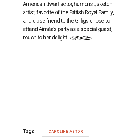
American dwarf actor, humorist, sketch
artist, favorite of the British Royal Family,
and close friend to the Gilligs chose to
attend Aimée’s party as a special guest,
much to her delight.
Tags:
CAROLINE ASTOR