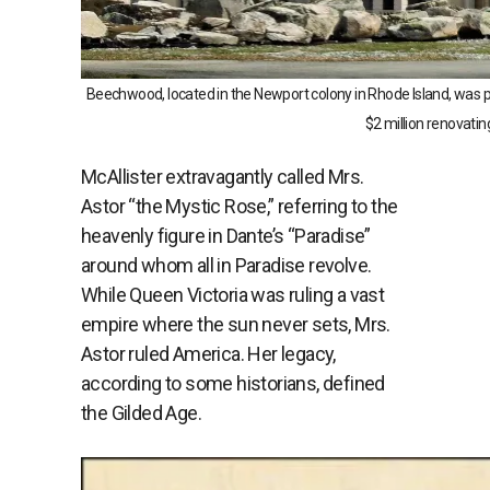
Beechwood, located in the Newport colony in Rhode Island, was p
$2 million renovatin
McAllister extravagantly called Mrs.
Astor “the Mystic Rose,” referring to the
heavenly figure in Dante’s “Paradise”
around whom all in Paradise revolve.
While Queen Victoria was ruling a vast
empire where the sun never sets, Mrs.
Astor ruled America. Her legacy,
according to some historians, defined
the Gilded Age.