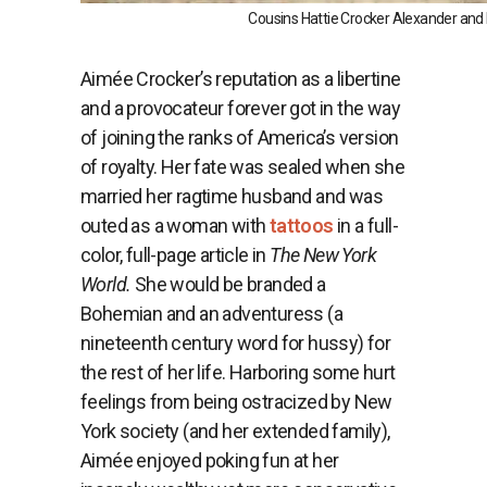
Cousins Hattie Crocker Alexander and 
Aimée Crocker’s reputation as a libertine
and a provocateur forever got in the way
of joining the ranks of America’s version
of royalty. Her fate was sealed when she
married her ragtime husband and was
outed as a woman with
tattoos
in a full-
color, full-page article in
The New York
World.
She would be branded a
Bohemian and an adventuress (a
nineteenth century word for hussy) for
the rest of her life. Harboring some hurt
feelings from being ostracized by New
York society (and her extended family),
Aimée enjoyed poking fun at her