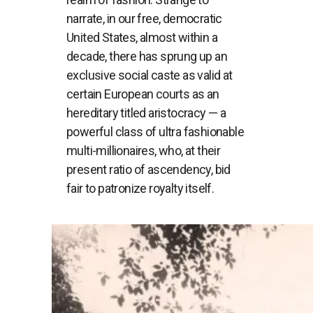
narrate, in our free, democratic
United States, almost within a
decade, there has sprung up an
exclusive social caste as valid at
certain European courts as an
hereditary titled aristocracy — a
powerful class of ultra fashionable
multi-millionaires, who, at their
present ratio of ascendency, bid
fair to patronize royalty itself.