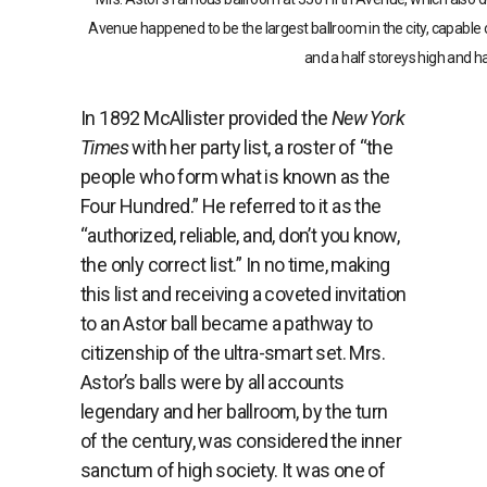
Avenue happened to be the largest ballroom in the city, capable o
and a half storeys high and h
In 1892 McAllister provided the
New York
Times
with her party list, a roster of “the
people who form what is known as the
Four Hundred.” He referred to it as the
“authorized, reliable, and, don’t you know,
the only correct list.” In no time, making
this list and receiving a coveted invitation
to an Astor ball became a pathway to
citizenship of the ultra-smart set. Mrs.
Astor’s balls were by all accounts
legendary and her ballroom, by the turn
of the century, was considered the inner
sanctum of high society. It was one of