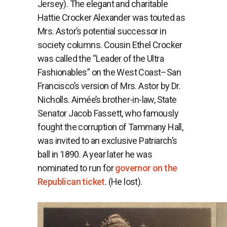
Jersey). The elegant and charitable
Hattie Crocker Alexander was touted as
Mrs. Astor’s potential successor in
society columns. Cousin Ethel Crocker
was called the “Leader of the Ultra
Fashionables” on the West Coast–San
Francisco’s version of Mrs. Astor by Dr.
Nicholls. Aimée’s brother-in-law, State
Senator Jacob Fassett, who famously
fought the corruption of Tammany Hall,
was invited to an exclusive Patriarch’s
ball in 1890. A year later he was
nominated to run for
governor on the
Republican ticket
. (He lost).