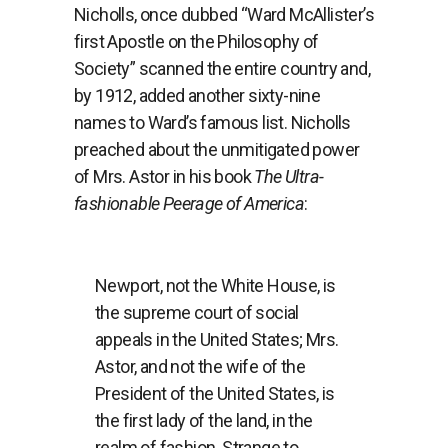
Nicholls, once dubbed “Ward McAllister’s
first Apostle on the Philosophy of
Society” scanned the entire country and,
by 1912, added another sixty-nine
names to Ward’s famous list. Nicholls
preached about the unmitigated power
of Mrs. Astor in his book
The Ultra-
fashionable Peerage of America
:
Newport, not the White House, is
the supreme court of social
appeals in the United States; Mrs.
Astor, and not the wife of the
President of the United States, is
the first lady of the land, in the
realm of fashion. Strange to