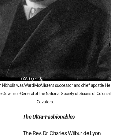
n Nicholls was Ward McAllister’s successor and chief apostle. He
e Governor-General of the National Society of Scions of Colonial
Cavaliers.
The Ultra-Fashionables
The Rev. Dr. Charles Wilbur de Lyon