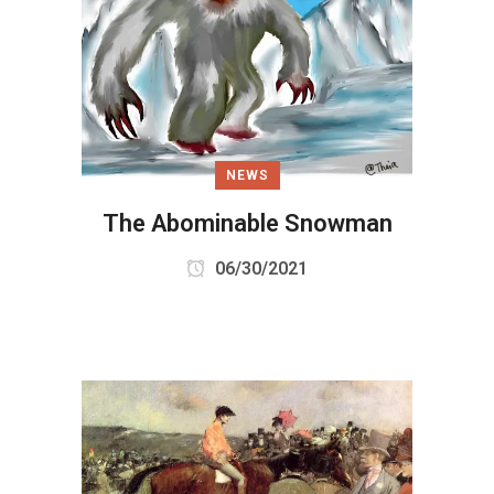
NEWS
The Abominable Snowman
06/30/2021