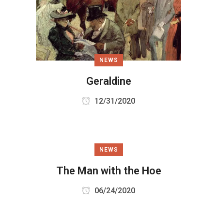
NEWS
Geraldine
12/31/2020
NEWS
The Man with the Hoe
06/24/2020