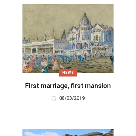
NEWS
First marriage, first mansion
08/03/2019