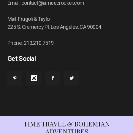
Email: contact@aimeecrocker.com
Mail: Frugoli & Taylor
225 S. Gramercy Pl. Los Angeles, CA 90004
Phone: 213.210.7519
Get Social
TIME TRAVEL & BOHEMIAN
ADVENTURES