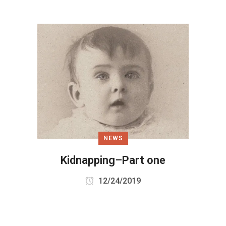
NEWS
Kidnapping–Part one
12/24/2019