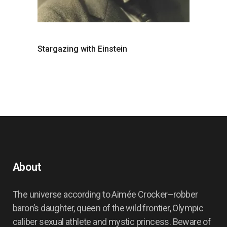
Stargazing with Einstein
About
The universe according to Aimée Crocker–robber
baron’s daughter, queen of the wild frontier, Olympic
caliber sexual athlete and mystic princess. Beware of