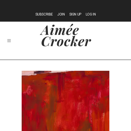
SUBSCRIBE
JOIN
SIGN UP
LOG IN