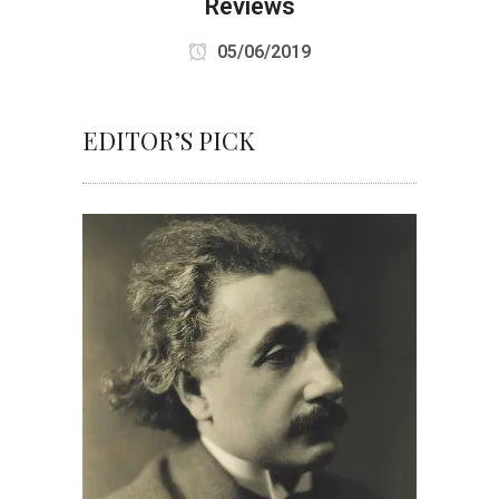
Reviews
05/06/2019
EDITOR’S PICK