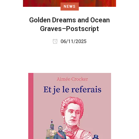
NEWS
Golden Dreams and Ocean
Graves–Postscript
06/11/2025