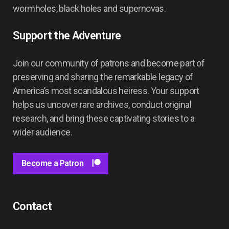
wormholes, black holes and supernovas.
Support the Adventure
Join our community of patrons and become part of
preserving and sharing the remarkable legacy of
America’s most scandalous heiress. Your support
helps us uncover rare archives, conduct original
research, and bring these captivating stories to a
wider audience.
Become a Patron
Contact