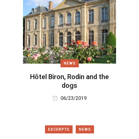
NEWS
Hôtel Biron, Rodin and the
dogs
06/23/2019
EXCERPTS
NEWS