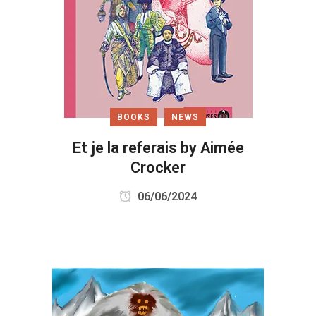
BOOKS
NEWS
Et je la referais by Aimée
Crocker
06/06/2024