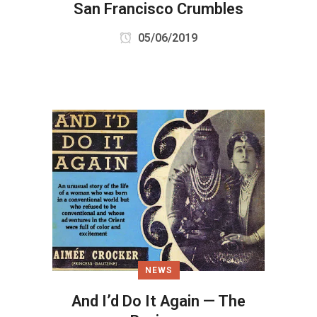
San Francisco Crumbles
05/06/2019
NEWS
And I’d Do It Again — The