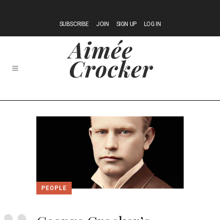
SUBSCRIBE
JOIN
SIGN UP
LOG IN
PEOPLE