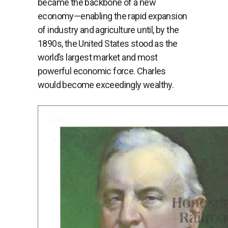
became the backbone of a new
economy—enabling the rapid expansion
of industry and agriculture until, by the
1890s, the United States stood as the
world’s largest market and most
powerful economic force. Charles
would become exceedingly wealthy.