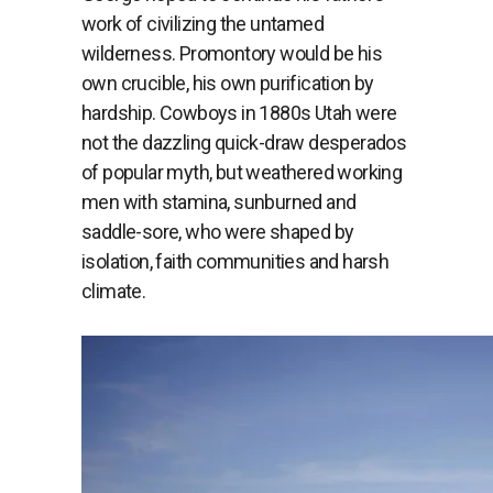
work of civilizing the untamed
wilderness. Promontory would be his
own crucible, his own purification by
hardship. Cowboys in 1880s Utah were
not the dazzling quick-draw desperados
of popular myth, but weathered working
men with stamina, sunburned and
saddle-sore, who were shaped by
isolation, faith communities and harsh
climate.