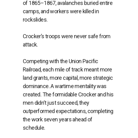
of 1865–1867, avalanches buried entire
camps, and workers were killed in
rockslides.
Crocker’s troops were never safe from
attack.
Competing with the Union Pacific
Railroad, each mile of track meant more
land grants, more capital, more strategic
dominance. A wartime mentality was
created. The formidable Crocker and his
men didn’t just succeed, they
outperformed expectations, completing
the work seven years ahead of
schedule.