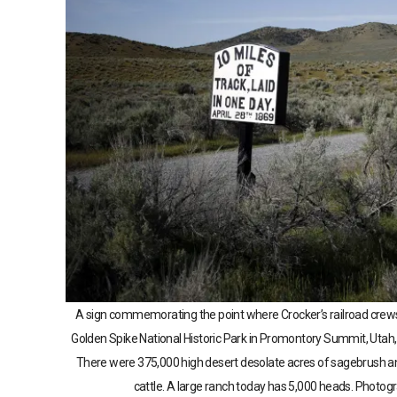
A sign commemorating the point where Crocker’s railroad crews la
Golden Spike National Historic Park in Promontory Summit, Uta
There were 375,000 high desert desolate acres of sagebrush an
cattle. A large ranch today has 5,000 heads. Photo