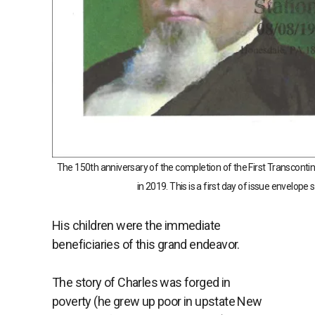
The 150th anniversary of the completion of the First Transcont
in 2019. This is a first day of issue envelope
His children were the immediate
beneficiaries of this grand endeavor.
The story of Charles was forged in
poverty (he grew up poor in upstate New