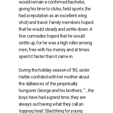
would remain a confirmed bachelor,
giving his time to clubs, field sports (he
had a reputation as an excellent wing
shot) and travel. Family members hoped
that he would steady and settle down. A
few comrades hoped that he would
settle up, for he was a high roller among
men, free with his money and at times
spent it faster than it came in.
During the holiday season of ’83, sister
Hattie confided with her mother about
the dalliances of the perpetually
hungover George and his brothers, “…the
boys have had a grand time, they are
always out having what they call an
‘eggnog treat.’ (Bad thing for young