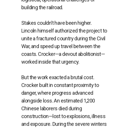
building the railroad.
Stakes couldn’t have been higher.
Lincoln himself authorized the project to
unite a fractured country during the Civil
War, and speed up travel between the
coasts. Crocker—a devout abolitionist—
worked inside that urgency.
But the work exacted a brutal cost.
Crocker built in constant proximity to
danger, where progress advanced
alongside loss. An estimated 1,200
Chinese laborers died during
construction—lost to explosions, illness
and exposure. During the severe winters