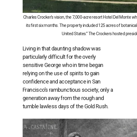
Charles Crocker’s vision, the 7,000-acre resort Hotel Del Monte 
its first six months. The property included 125 acres of botanica
United States.” The Crockers hosted presiden
Living in that daunting shadow was
particularly difficult for the overly
sensitive George who in time began
relying on the use of spirits to gain
confidence and acceptance in San
Francisco’s rambunctious society, only a
generation away from the rough and
tumble lawless days of the Gold Rush.