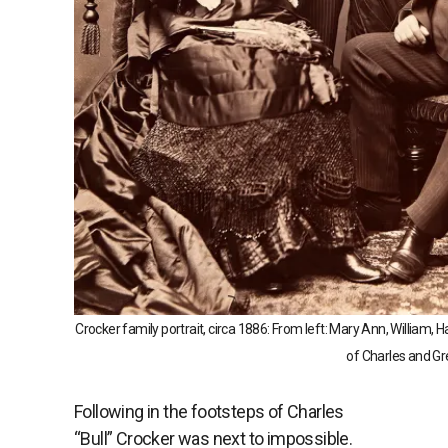
Crocker family portrait, circa 1886: From left: Mary Ann, William, 
of Charles and Gr
Following in the footsteps of Charles
“Bull” Crocker was next to impossible.