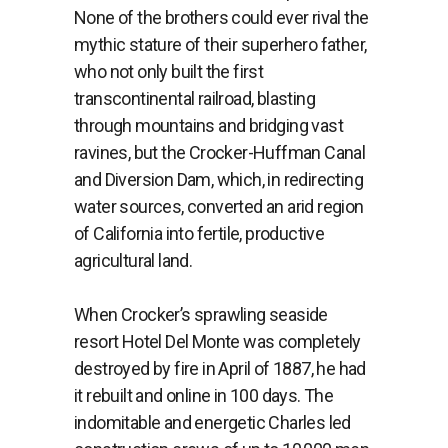
None of the brothers could ever rival the
mythic stature of their superhero father,
who not only built the first
transcontinental railroad, blasting
through mountains and bridging vast
ravines, but the Crocker-Huffman Canal
and Diversion Dam, which, in redirecting
water sources, converted an arid region
of California
into fertile, productive
agricultural land.
When Crocker’s sprawling seaside
resort Hotel Del Monte was completely
destroyed by fire in April of 1887, he had
it rebuilt and online in 100 days.
The
indomitable and energetic Charles led