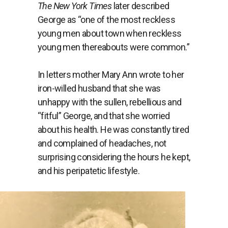
The New York Times
later described
George as “
one of the most reckless
young men about town when reckless
young men thereabouts were common.”
In letters mother Mary Ann wrote to her
iron-willed husband that she was
unhappy with the sullen, rebellious and
“fitful” George, and that she worried
about his health. He was constantly tired
and complained of headaches, not
surprising considering the hours he kept,
and his peripatetic lifestyle.