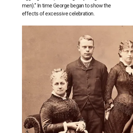
men).” In time George began to show the
effects of excessive celebration.