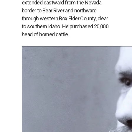
extended eastward from the Nevada
border to Bear River and northward
through western Box Elder County, clear
to southern Idaho. He purchased 20,000
head of horned cattle.