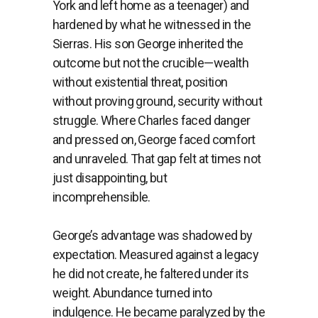
York and left home as a teenager) and
hardened by what he witnessed in the
Sierras. His son George inherited the
outcome but not the crucible—wealth
without existential threat, position
without proving ground, security without
struggle. Where Charles faced danger
and pressed on, George faced comfort
and unraveled. That gap felt at times not
just disappointing, but
incomprehensible.
George’s advantage was shadowed by
expectation. Measured against a legacy
he did not create, he faltered under its
weight. Abundance turned into
indulgence. He became paralyzed by the