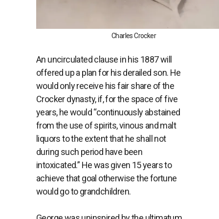
Charles Crocker
An uncirculated clause in his 1887 will
offered up a plan for his derailed son. He
would only receive his fair share of the
Crocker dynasty, if, for the space of five
years, he would “continuously abstained
from the use of spirits, vinous and malt
liquors to the extent that he shall not
during such period have been
intoxicated.” He was given 15 years to
achieve that goal otherwise the fortune
would go to grandchildren.
George was uninspired by the ultimatum