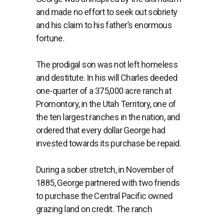
and made no effort to seek out sobriety
and his claim to his father’s enormous
fortune.
The prodigal son was not left homeless
and destitute. In his will Charles deeded
one-quarter of a 375,000 acre ranch at
Promontory, in the Utah Territory, one of
the ten largest ranches in the nation, and
ordered that every dollar George had
invested towards its purchase be repaid.
During a sober stretch, in November of
1885, George partnered with two friends
to purchase the Central Pacific owned
grazing land on credit. The ranch