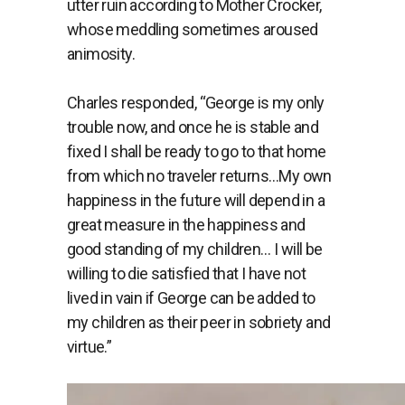
utter ruin according to Mother Crocker,
whose meddling sometimes aroused
animosity.
Charles responded, “George is my only
trouble now, and once he is stable and
fixed I shall be ready to go to that home
from which no traveler returns…My own
happiness in the future will depend in a
great measure in the happiness and
good standing of my children… I will be
willing to die satisfied that I have not
lived in vain if George can be added to
my children as their peer in sobriety and
virtue.”