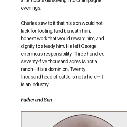
afternoons dissolving into champagne
evenings.
Charles saw to it that his son would not
lack for footing: land beneath him,
honest work that would reward him, and
dignity to steady him. He left George
enormous responsibility. Three hundred
seventy-five thousand acres is not a
ranch—it is a dominion. Twenty
thousand head of cattle is not a herd—it
is an industry.
Father and Son