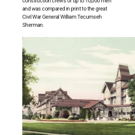
construction crews of up to 10,000 men
and was compared in print to the great
Civil War General William Tecumseh
Sherman.