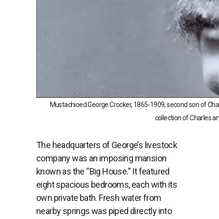
Mustachioed George Crocker, 1865-1909, second son of Char
collection of Charles a
The
headquarters
of
George’s
livestock
company
was
an
imposing
mansion
known
as
the “
Big
House.”
It
featured
eight
spacious
bedrooms,
each
with
its
own
private
bath. F
resh
water
from
nearby
springs
was
piped
directly
into