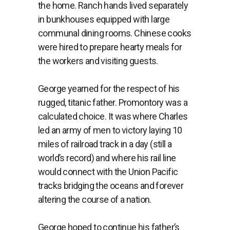
the
home.
Ranch
hands
lived
separately
in
bunkhouses
equipped
with
large
communal
dining
rooms.
Chinese
cooks
were
hired
to
prepare
hearty
meals
for
the
workers
and
visiting
guests.
George yearned for the respect of his
rugged, titanic father. Promontory was a
calculated choice. It was where Charles
led an army of men to victory laying 10
miles of railroad track in a day (still a
world’s record) and where his rail line
would connect with the Union Pacific
tracks bridging the oceans and forever
altering the course of a nation.
George hoped to continue his father’s