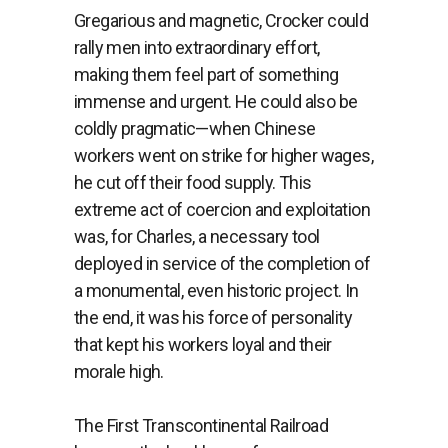
Gregarious and magnetic, Crocker could
rally men into extraordinary effort,
making them feel part of something
immense and urgent. He could also be
coldly pragmatic—when Chinese
workers went on strike for higher wages,
he cut off their food supply. This
extreme act of coercion and exploitation
was, for Charles, a necessary tool
deployed in service of the completion of
a monumental, even historic project. In
the end, it was his force of personality
that kept his workers loyal and their
morale high.
The First Transcontinental Railroad