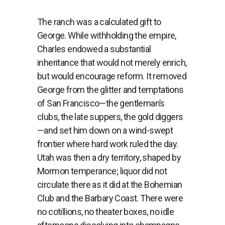
The ranch was a calculated gift to
George. While withholding the empire,
Charles endowed a substantial
inheritance that would not merely enrich,
but would encourage reform. It removed
George from the glitter and temptations
of San Francisco—the gentleman’s
clubs, the late suppers, the gold diggers
—and set him down on a wind-swept
frontier where hard work ruled the day.
Utah was then a dry territory, shaped by
Mormon temperance; liquor did not
circulate there as it did at the Bohemian
Club and the Barbary Coast. There were
no cotillions, no theater boxes, no idle