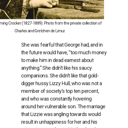
ing Crocker (1827-1889). Photo from the private collection of
Charles and Gretchen de Limur.
She was fearful that George had, and in
the future would have, “too much money
to make him in dead earnest about
anything.” She didn’t like his saucy
companions. She didn’t like that gold-
digger hussy Lizzy Hull, who was not a
member of society’s top ten percent,
and who was constantly hovering
around her vulnerable son. The marriage
that Lizzie was angling towards would
result in unhappiness for her and his