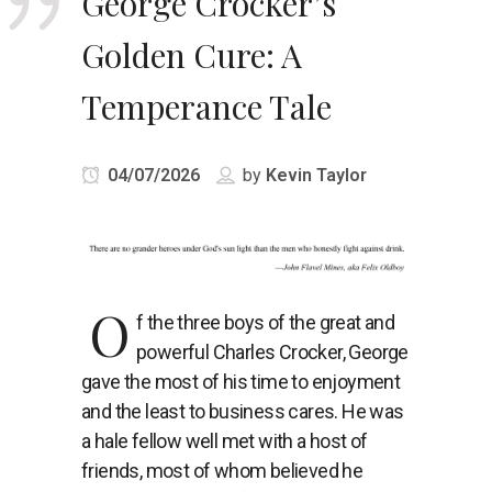
George Crocker’s
Golden Cure: A
Temperance Tale
04/07/2026
by
Kevin Taylor
O
f the three boys of the great and
powerful Charles Crocker, George
gave the most of his time to enjoyment
and the least to business cares. He was
a hale fellow well met with a host of
friends, most of whom believed he