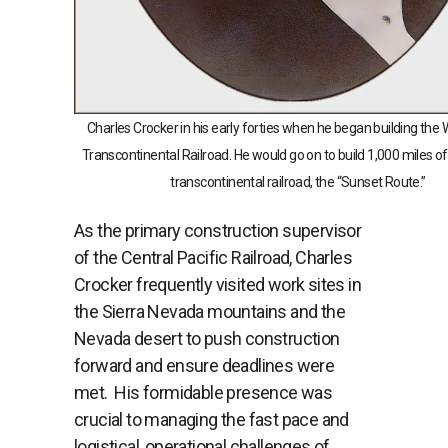
Charles Crocker in his early forties when he began building the W
Transcontinental Railroad. He would go on to build 1,000 miles o
transcontinental railroad, the “Sunset Route.”
As the primary construction supervisor
of the Central Pacific Railroad, Charles
Crocker frequently visited work sites in
the Sierra Nevada mountains and the
Nevada desert to push construction
forward and ensure deadlines were
met. His formidable presence was
crucial to managing the fast pace and
logistical, operational challenges of