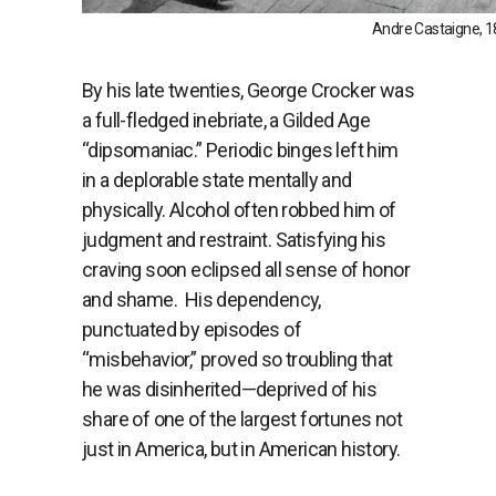
Andre Castaigne, 18
By his late twenties, George Crocker was
a full-fledged inebriate, a Gilded Age
“dipsomaniac.” Periodic binges left him
in a deplorable state mentally and
physically. Alcohol often robbed him of
judgment and restraint. Satisfying his
craving soon eclipsed all sense of honor
and shame.
His dependency,
punctuated by episodes of
“misbehavior,” proved so troubling that
he was disinherited—deprived of his
share of one of the largest fortunes not
just in America, but in American history.